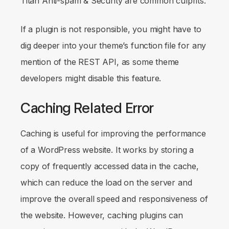
Titan Anti-spam & Security are common culprits.
If a plugin is not responsible, you might have to
dig deeper into your theme’s function file for any
mention of the REST API, as some theme
developers might disable this feature.
Caching Related Error
Caching is useful for improving the performance
of a WordPress website. It works by storing a
copy of frequently accessed data in the cache,
which can reduce the load on the server and
improve the overall speed and responsiveness of
the website. However, caching plugins can