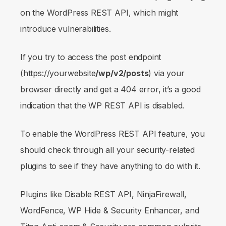
on the WordPress REST API, which might
introduce vulnerabilities.
If you try to access the post endpoint
(https://yourwebsite
/wp/v2/posts
) via your
browser directly and get a 404 error, it’s a good
indication that the WP REST API is disabled.
To enable the WordPress REST API feature, you
should check through all your security-related
plugins to see if they have anything to do with it.
Plugins like Disable REST API, NinjaFirewall,
WordFence, WP Hide & Security Enhancer, and