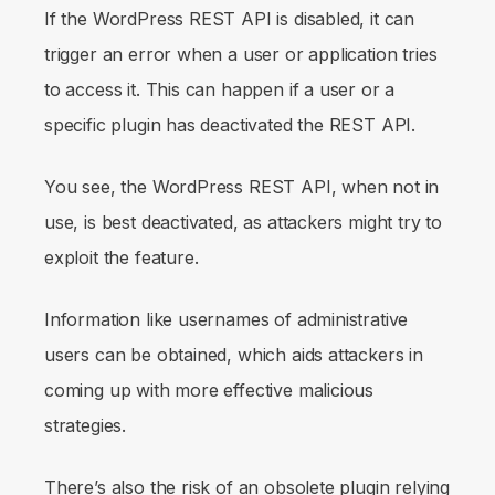
If the WordPress REST API is disabled, it can
trigger an error when a user or application tries
to access it. This can happen if a user or a
specific plugin has deactivated the REST API.
You see, the WordPress REST API, when not in
use, is best deactivated, as attackers might try to
exploit the feature.
Information like usernames of administrative
users can be obtained, which aids attackers in
coming up with more effective malicious
strategies.
There’s also the risk of an obsolete plugin relying