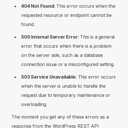
404 Not Found
: This error occurs when the
requested resource or endpoint cannot be
found.
500 Internal Server Error
: This is a general
error that occurs when there is a problem
on the server side, such as a database
connection issue or a misconfigured setting.
503 Service Unavailable
: This error occurs
when the server is unable to handle the
request due to temporary maintenance or
overloading.
The moment you get any of these errors as a
response from the WordPress REST API