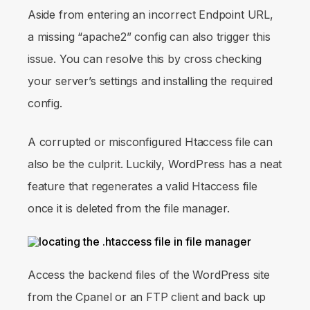
Aside from entering an incorrect Endpoint URL,
a missing “apache2” config can also trigger this
issue. You can resolve this by cross checking
your server’s settings and installing the required
config.
A corrupted or misconfigured Htaccess file can
also be the culprit. Luckily, WordPress has a neat
feature that regenerates a valid Htaccess file
once it is deleted from the file manager.
Access the backend files of the WordPress site
from the Cpanel or an FTP client and back up