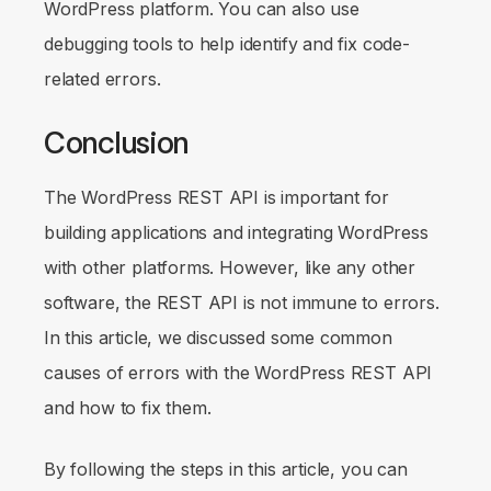
WordPress platform. You can also use
debugging tools to help identify and fix code-
related errors.
Conclusion
The WordPress REST API is important for
building applications and integrating WordPress
with other platforms. However, like any other
software, the REST API is not immune to errors.
In this article, we discussed some common
causes of errors with the WordPress REST API
and how to fix them.
By following the steps in this article, you can