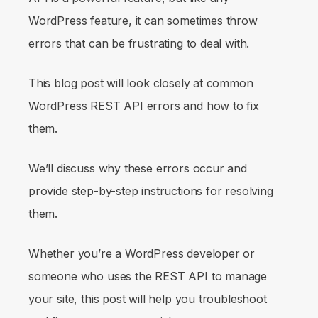
WordPress feature, it can sometimes throw
errors that can be frustrating to deal with.
This blog post will look closely at common
WordPress REST API errors and how to fix
them.
We’ll discuss why these errors occur and
provide step-by-step instructions for resolving
them.
Whether you’re a WordPress developer or
someone who uses the REST API to manage
your site, this post will help you troubleshoot