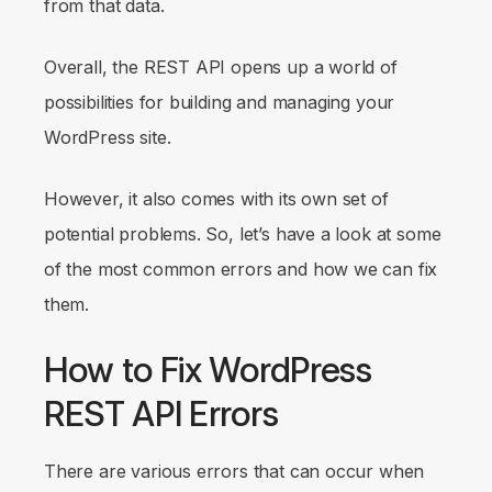
from that data.
Overall, the REST API opens up a world of
possibilities for building and managing your
WordPress site.
However, it also comes with its own set of
potential problems. So, let’s have a look at some
of the most common errors and how we can fix
them.
How to Fix WordPress
REST API Errors
There are various errors that can occur when