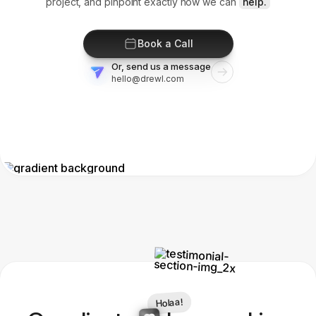
project, and pinpoint exactly how we can
help.
Book a Call
Or, send us a message
hello@drewl.com
Holaa!