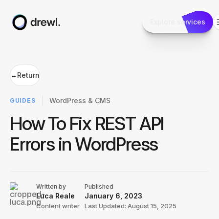
Explore services
←
Return
WordPress & CMS
GUIDES
How To Fix REST API
Errors in WordPress
Written by
Published
Luca Reale
January 6, 2023
Content writer
Last Updated: August 15, 2025