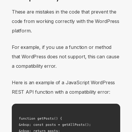
These are mistakes in the code that prevent the
code from working correctly with the WordPress
platform.
For example, if you use a function or method
that WordPress does not support, this can cause
a compatibility error.
Here is an example of a JavaScript WordPress
REST API function with a compatibility error:
function getPosts() {

&nbsp; const posts = getAllPosts();

&nbsp; return posts;
