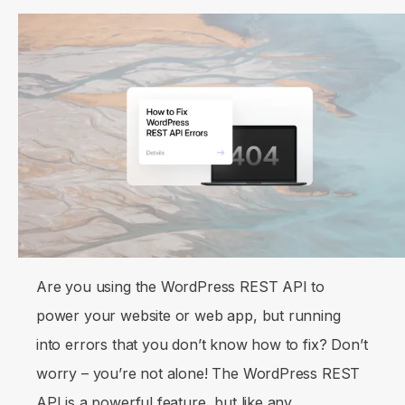
Are you using the WordPress REST API to
power your website or web app, but running
into errors that you don’t know how to fix? Don’t
worry – you’re not alone! The WordPress REST
API is a powerful feature, but like any