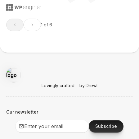
1 of 6
Lovingly crafted
by Drewl
Our newsletter
Subscribe