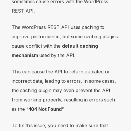
sometimes cause errors with the WordPress
REST API.
The WordPress REST API uses caching to
improve performance, but some caching plugins
cause conflict with the
default caching
mechanism
used by the API.
This can cause the API to return outdated or
incorrect data, leading to errors. In some cases,
the caching plugin may even prevent the API
from working properly, resulting in errors such
as the “
404 Not Found
“.
To fix this issue, you need to make sure that