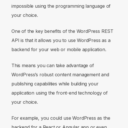
impossible using the programming language of
your choice.
One of the key benefits of the WordPress REST
API is that it allows you to use WordPress as a
backend for your web or mobile application.
This means you can take advantage of
WordPress’s robust content management and
publishing capabilities while building your
application using the front-end technology of
your choice.
For example, you could use WordPress as the
backend for a React or Angular app or even