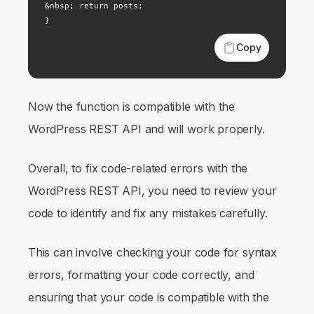
&nbsp; return posts;

}
Copy
Now the function is compatible with the
WordPress REST API and will work properly.
Overall, to fix code-related errors with the
WordPress REST API, you need to review your
code to identify and fix any mistakes carefully.
This can involve checking your code for syntax
errors, formatting your code correctly, and
ensuring that your code is compatible with the