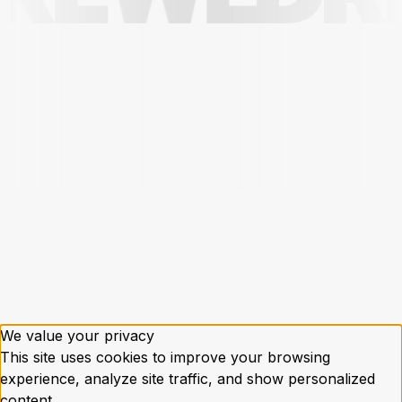
We value your privacy
This site uses cookies to improve your browsing
experience, analyze site traffic, and show personalized
content.