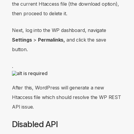
the current Htaccess file (the download option),
then proceed to delete it.
Next, log into the WP dashboard, navigate
Settings
>
Permalinks,
and click the save
button.
.
After this, WordPress will generate a new
Htaccess file which should resolve the WP REST
API issue.
Disabled API