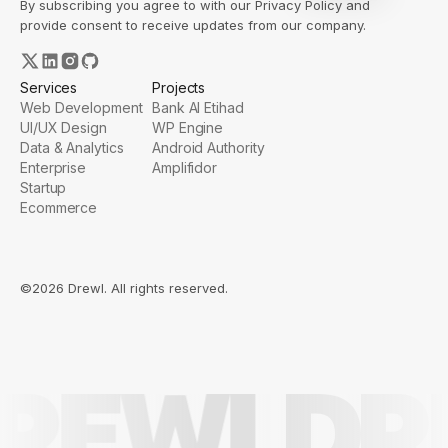
By subscribing you agree to with our
Privacy Policy
and
provide consent to receive updates from our company.
Services
Projects
Web Development
Bank Al Etihad
UI/UX Design
WP Engine
Data & Analytics
Android Authority
Enterprise
Amplifidor
Startup
Ecommerce
©2026 Drewl. All rights reserved.