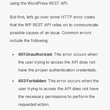
using the WordPress REST API.
But first, let’s go over some HTTP error codes
that the WP REST API relies on to communicate
possible causes of an issue. Common errors
include the following:
401 Unauthorized
: This error occurs when
the user trying to access the API does not
have the proper authentication credentials.
403 Forbidden
: This error occurs when the
user trying to access the API does not have
the necessary permissions to perform the
requested action.