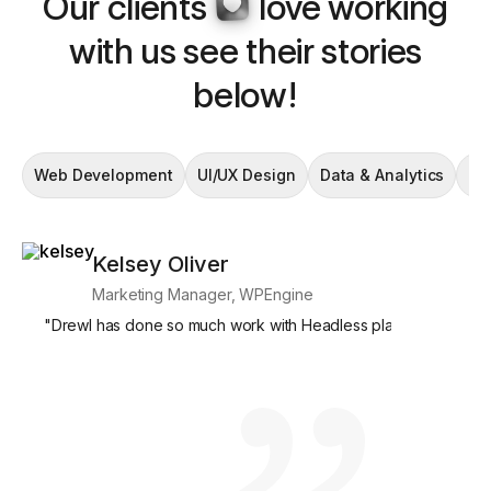
Our clients
love working
with us see their stories
below!
Web Development
UI/UX Design
Data & Analytics
En
Kelsey Oliver
Si
Marketing Manager, WPEngine
Mar
"
Drewl has done so much work with Headless platforms, and we
"
What's par