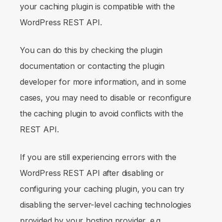
your caching plugin is compatible with the
WordPress REST API.
You can do this by checking the plugin
documentation or contacting the plugin
developer for more information, and in some
cases, you may need to disable or reconfigure
the caching plugin to avoid conflicts with the
REST API.
If you are still experiencing errors with the
WordPress REST API after disabling or
configuring your caching plugin, you can try
disabling the server-level caching technologies
provided by your hosting provider, e.g.,