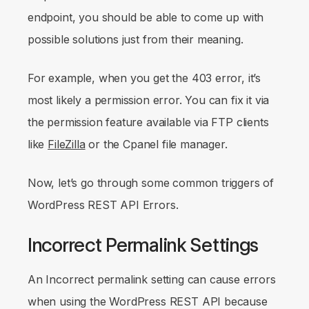
endpoint, you should be able to come up with
possible solutions just from their meaning.
For example, when you get the 403 error, it’s
most likely a permission error. You can fix it via
the permission feature available via FTP clients
like
FileZilla
or the Cpanel file manager.
Now, let’s go through some common triggers of
WordPress REST API Errors.
Incorrect Permalink Settings
An Incorrect permalink setting can cause errors
when using the WordPress REST API because