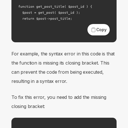
function get_post_title( $post_id ) {

  $post = get_post( $post_id );

  return $post->post_title;
Copy
For example, the syntax error in this code is that
the function is missing its closing bracket. This
can prevent the code from being executed,
resulting in a syntax error.
To fix this error, you need to add the missing
closing bracket: