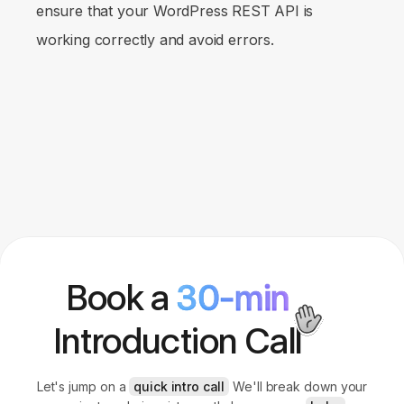
ensure that your WordPress REST API is
working correctly and avoid errors.
Book a
30-min
Introduction Call
Let's jump on a
quick intro call
We'll break down your