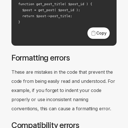
function get_post_title( $post_id ) {

  $post = get_post( $post_id );

  return $post->post_title;

}
Copy
Formatting errors
These are mistakes in the code that prevent the
code from being easily read and understood. For
example, if you forget to indent your code
properly or use inconsistent naming
conventions, this can cause a formatting error.
Compatibility errors