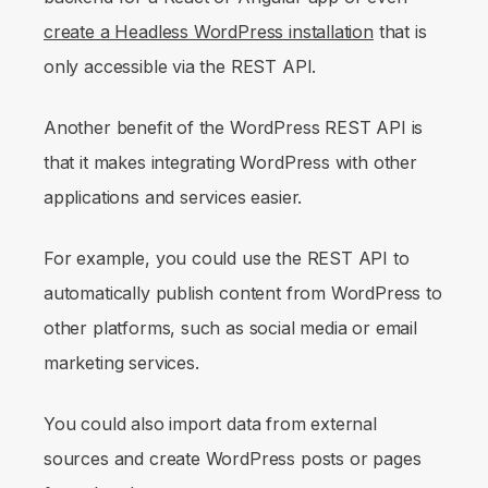
create a Headless WordPress installation
that is
only accessible via the REST API.
Another benefit of the WordPress REST API is
that it makes integrating WordPress with other
applications and services easier.
For example, you could use the REST API to
automatically publish content from WordPress to
other platforms, such as social media or email
marketing services.
You could also import data from external
sources and create WordPress posts or pages