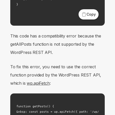
}
Copy
This code has a compatibility error because the
getAllPosts function is not supported by the
WordPress REST API.
To fix this error, you need to use the correct
function provided by the WordPress REST API,
which is
wp.apiFetch
:
function getPosts() {

&nbsp; const posts = wp.apiFetch({ path: '/wp/v2/posts'