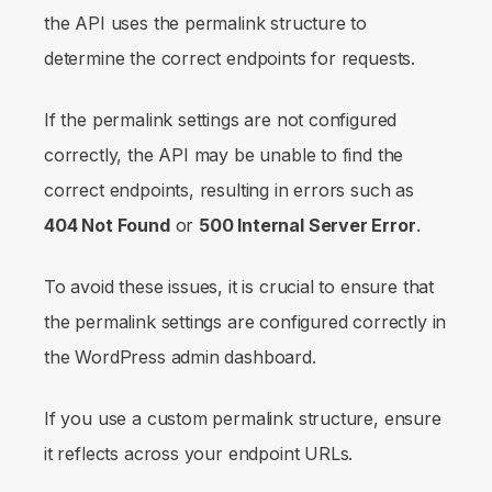
the API uses the permalink structure to
determine the correct endpoints for requests.
If the permalink settings are not configured
correctly, the API may be unable to find the
correct endpoints, resulting in errors such as
404 Not Found
or
500 Internal Server Error
.
To avoid these issues, it is crucial to ensure that
the permalink settings are configured correctly in
the WordPress admin dashboard.
If you use a custom permalink structure, ensure
it reflects across your endpoint URLs.