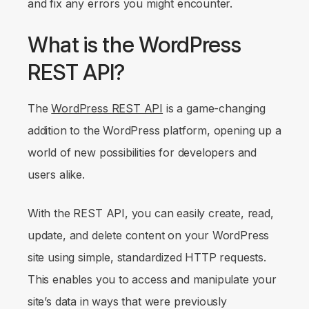
and fix any errors you might encounter.
What is the WordPress
REST API?
The
WordPress REST API
is a game-changing
addition to the WordPress platform, opening up a
world of new possibilities for developers and
users alike.
With the REST API, you can easily create, read,
update, and delete content on your WordPress
site using simple, standardized HTTP requests.
This enables you to access and manipulate your
site’s data in ways that were previously