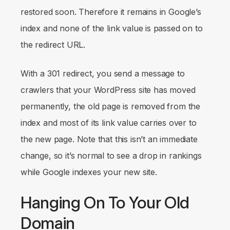
restored soon. Therefore it remains in Google’s
index and none of the link value is passed on to
the redirect URL.
With a 301 redirect, you send a message to
crawlers that your WordPress site has moved
permanently, the old page is removed from the
index and most of its link value carries over to
the new page. Note that this isn’t an immediate
change, so it’s normal to see a drop in rankings
while Google indexes your new site.
Hanging On To Your Old
Domain