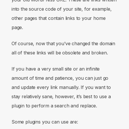
into the source code of your site, for example,
other pages that contain links to your home
page.
Of course, now that you’ve changed the domain
all of these links will be obsolete and broken.
If you have a very small site or an infinite
amount of time and patience, you can just go
and update every link manually. If you want to
stay relatively sane, however, it’s best to use a
plugin to perform a search and replace.
Some plugins you can use are: