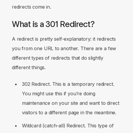
redirects come in.
What is a 301 Redirect?
A redirect is pretty self-explanatory: it redirects
you from one URL to another. There are a few
different types of redirects that do slightly
different things.
302 Redirect. This is a temporary redirect.
You might use this if you’re doing
maintenance on your site and want to direct
visitors to a different page in the meantime.
Wildcard (catch-all) Redirect. This type of