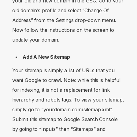
your old and new domain in the GSC. Go to your
old domain’s profile and select “Change Of
Address” from the Settings drop-down menu.
Now follow the instructions on the screen to
update your domain.
Add A New Sitemap
Your sitemap is simply a list of URLs that you
want Google to crawl. Note: while this is helpful
for indexing, it is not a replacement for link
hierarchy and robots tags. To view your sitemap,
simply go to “yourdomain.com/sitemap.xml”.
Submit this sitemap to Google Search Console
by going to “Inputs” then “Sitemaps” and