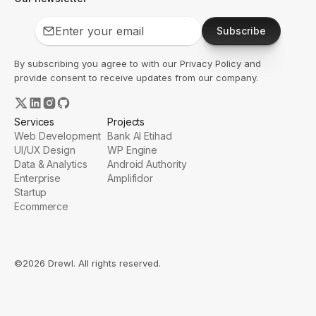
Subscribe
By subscribing you agree to with our
Privacy Policy
and
provide consent to receive updates from our company.
Services
Projects
Web Development
Bank Al Etihad
UI/UX Design
WP Engine
Data & Analytics
Android Authority
Enterprise
Amplifidor
Startup
Ecommerce
©2026 Drewl. All rights reserved.