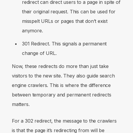
redirect can direct users to a page in spite of
their original request. This can be used for
misspelt URLs or pages that don’t exist
anymore.
301 Redirect. This signals a permanent
change of URL.
Now, these redirects do more than just take
visitors to the new site. They also guide search
engine crawlers. This is where the difference
between temporary and permanent redirects
matters.
For a 302 redirect, the message to the crawlers
is that the page it’s redirecting from will be