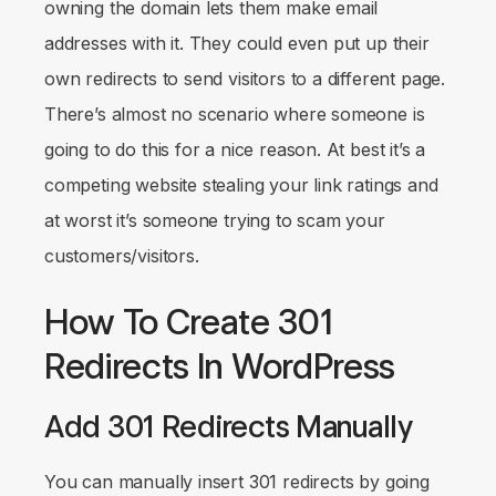
owning the domain lets them make email
addresses with it. They could even put up their
own redirects to send visitors to a different page.
There’s almost no scenario where someone is
going to do this for a nice reason. At best it’s a
competing website stealing your link ratings and
at worst it’s someone trying to scam your
customers/visitors.
How To Create 301
Redirects In WordPress
Add 301 Redirects Manually
You can manually insert 301 redirects by going