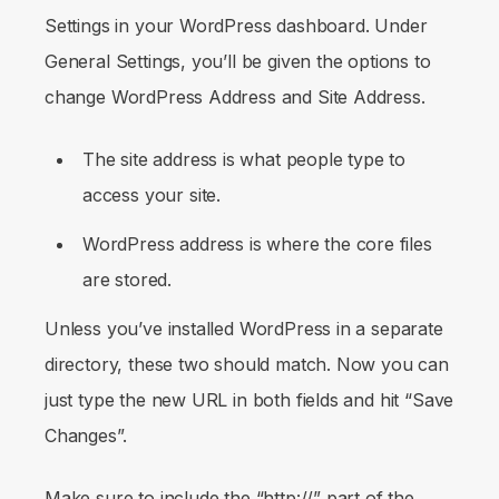
Settings
in your WordPress dashboard. Under
General Settings
, you’ll be given the options to
change WordPress Address and Site Address.
The site address is what people type to
access your site.
WordPress address is where the core files
are stored.
Unless you’ve installed WordPress in a separate
directory, these two should match. Now you can
just type the new URL in both fields and hit
“Save
Changes”.
Make sure to include the “http://” part of the