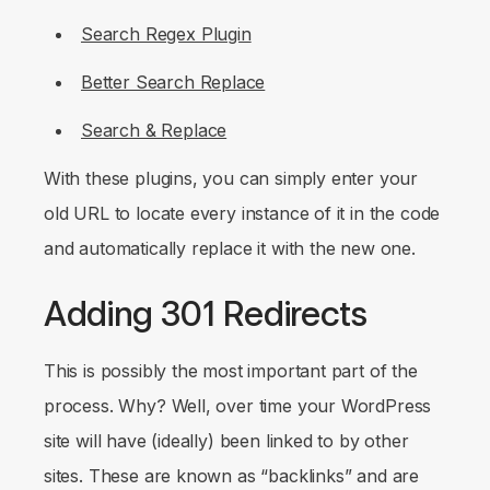
Search Regex Plugin
Better Search Replace
Search & Replace
With these plugins, you can simply enter your
old URL to locate every instance of it in the code
and automatically replace it with the new one.
Adding 301 Redirects
This is possibly the most important part of the
process. Why? Well, over time your WordPress
site will have (ideally) been linked to by other
sites. These are known as “backlinks” and are