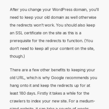
After you change your WordPress domain, you’ll
need to keep your old domain as well otherwise
the redirects won’t work. You should also keep
an SSL certificate on the site as this is a
prerequisite for the redirects to function. (You
don’t need to keep all your content on the site,
though.)
There are a few other benefits to keeping your
old URL, which is why Google recommends you
hang onto it and keep the redirects up for at
least 180 days. Firstly it takes a while for the
crawlers to index your new site. For a medium-
sized website, it can take a couple of weeks.