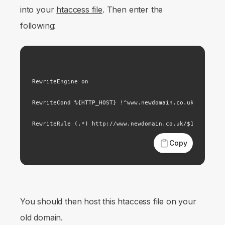
into your
htaccess file
. Then enter the
following:
RewriteEngine on

RewriteCond %{HTTP_HOST} !^www.newdomain.co.uk

Copy
You should then host this htaccess file on your
old domain.