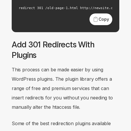
redirect 301 /old-page-1.html http://newsite.com/new-p
Copy
Add 301 Redirects With
Plugins
This process can be made easier by using
WordPress plugins. The plugin library offers a
range of free and premium services that can
insert redirects for you without you needing to
manually alter the htaccess file.
Some of the best redirection plugins available