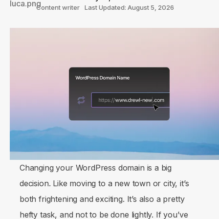
Content writer
Last Updated: August 5, 2026
Changing your WordPress domain is a big
decision. Like moving to a new town or city, it’s
both frightening and exciting. It’s also a pretty
hefty task, and not to be done lightly. If you’ve