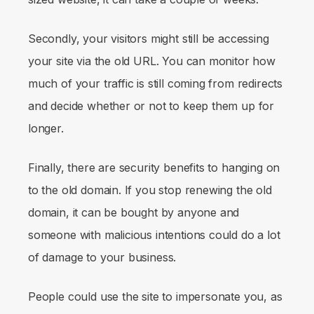
Secondly, your visitors might still be accessing
your site via the old URL. You can monitor how
much of your traffic is still coming from redirects
and decide whether or not to keep them up for
longer.
Finally, there are security benefits to hanging on
to the old domain. If you stop renewing the old
domain, it can be bought by anyone and
someone with malicious intentions could do a lot
of damage to your business.
People could use the site to impersonate you, as