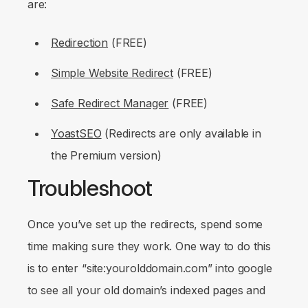
are:
Redirection
(FREE)
Simple Website Redirect
(FREE)
Safe Redirect Manager
(FREE)
YoastSEO
(Redirects are only available in
the Premium version)
Troubleshoot
Once you’ve set up the redirects, spend some
time making sure they work. One way to do this
is to enter “site:yourolddomain.com” into google
to see all your old domain’s indexed pages and