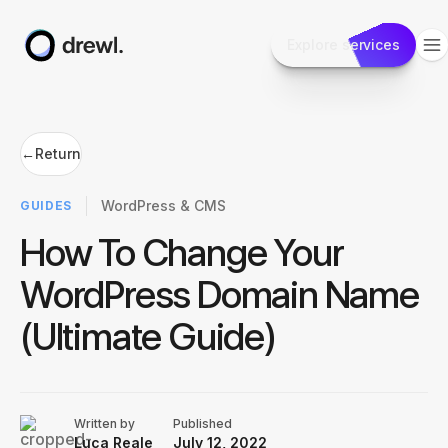
Explore services
←
Return
WordPress & CMS
GUIDES
How To Change Your
WordPress Domain Name
(Ultimate Guide)
Written by
Published
Luca Reale
July 12, 2022