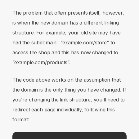
The problem that often presents itself, however,
is when the new domain has a different linking
structure. For example, your old site may have
had the subdomain: “example.com/store” to
access the shop and this has now changed to
“example.com/products”.
The code above works on the assumption that
the domain is the only thing you have changed. If
you’re changing the link structure, you’ll need to
redirect each page individually, following this
format: