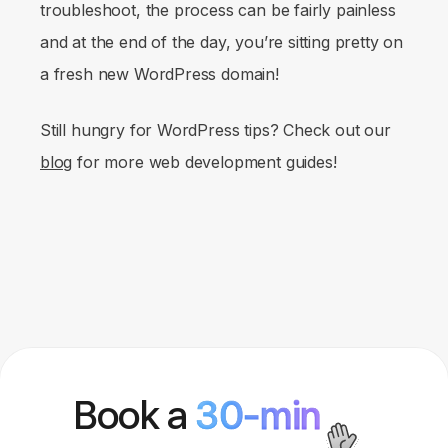
troubleshoot, the process can be fairly painless
and at the end of the day, you’re sitting pretty on
a fresh new WordPress domain!
Still hungry for WordPress tips? Check out our
blog
for more web development guides!
Book a
30-min