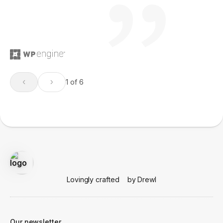
1 of 6
Lovingly crafted
by Drewl
Our newsletter