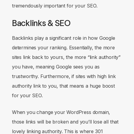
tremendously important for your SEO.
Backlinks & SEO
Backlinks play a significant role in how Google
determines your ranking. Essentially, the more
sites link back to yours, the more “link authority”
you have, meaning Google sees you as
trustworthy. Furthermore, if sites with high link
authority link to you, that means a huge boost
for your SEO.
When you change your WordPress domain,
those links will be broken and you’ll lose all that
lovely linking authority. This is where 301