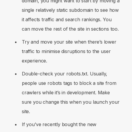
domain, you might want to start by moving a
single relatively static subdomain to see how
it affects traffic and search rankings. You
can move the rest of the site in sections too.
Try and move your site when there’s lower
traffic to minimise disruptions to the user
experience.
Double-check your robots.txt. Usually,
people use robots tags to block a site from
crawlers while it’s in development. Make
sure you change this when you launch your
site.
If you’ve recently bought the new