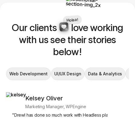
Holaa!
Our clients
love working
with us see their stories
below!
Web Development
UI/UX Design
Data & Analytics
En
Kelsey Oliver
Si
Marketing Manager, WPEngine
Mar
"
Drewl has done so much work with Headless platforms, and we
"
What's par