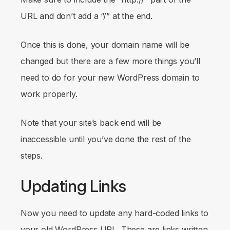
URL and don’t add a “/” at the end.
Once this is done, your domain name will be
changed but there are a few more things you’ll
need to do for your new WordPress domain to
work properly.
Note that your site’s back end will be
inaccessible until you’ve done the rest of the
steps.
Updating Links
Now you need to update any hard-coded links to
your old WordPress URL. These are links written