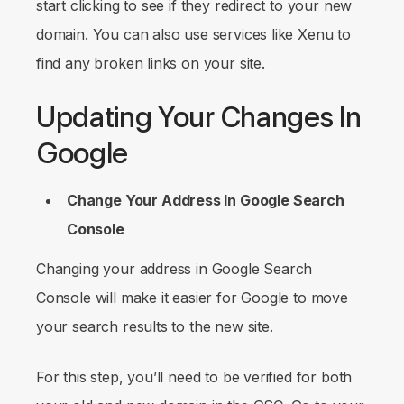
start clicking to see if they redirect to your new
domain. You can also use services like
Xenu
to
find any broken links on your site.
Updating Your Changes In
Google
Change Your Address In Google Search
Console
Changing your address in Google Search
Console will make it easier for Google to move
your search results to the new site.
For this step, you’ll need to be verified for both