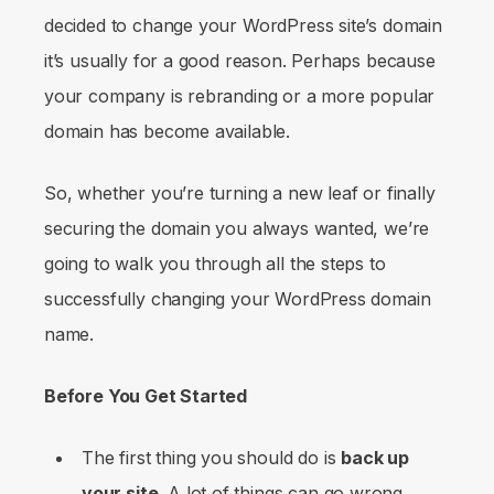
decided to change your WordPress site’s domain
it’s usually for a good reason. Perhaps because
your company is rebranding or a more popular
domain has become available.
So, whether you’re turning a new leaf or finally
securing the domain you always wanted, we’re
going to walk you through all the steps to
successfully changing your WordPress domain
name.
Before You Get Started
The first thing you should do is
back up
your site
. A lot of things can go wrong