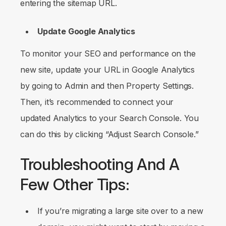
entering the sitemap URL.
Update Google Analytics
To monitor your SEO and performance on the
new site, update your URL in Google Analytics
by going to
Admin
and then
Property Settings
.
Then, it’s recommended to connect your
updated Analytics to your Search Console. You
can do this by clicking “Adjust Search Console.”
Troubleshooting And A
Few Other Tips:
If you’re migrating a large site over to a new