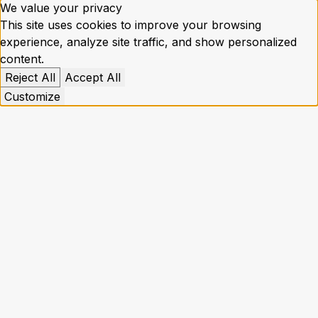
We value your privacy
This site uses cookies to improve your browsing
experience, analyze site traffic, and show personalized
content.
Reject All
Accept All
Customize