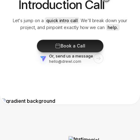
Introduction Call
Let's jump on a
quick intro call
We'll break down your
project, and pinpoint exactly how we can
help.
Book a Call
Or, send us a message
hello@drewl.com