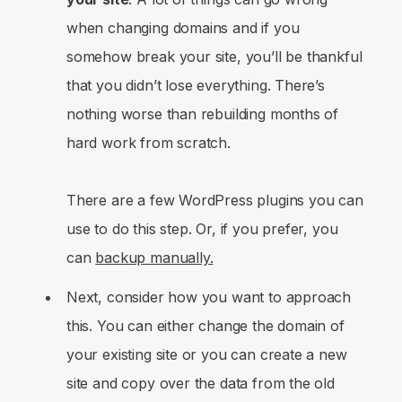
when changing domains and if you
somehow break your site, you’ll be thankful
that you didn’t lose everything. There’s
nothing worse than rebuilding months of
hard work from scratch.
There are a few WordPress plugins you can
use to do this step. Or, if you prefer, you
can
backup manually.
Next, consider how you want to approach
this. You can either change the domain of
your existing site or you can create a new
site and copy over the data from the old