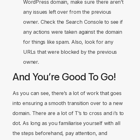
WordPress domain, make sure there aren’t
any issues left over from the previous
owner. Check the Search Console to see if
any actions were taken against the domain
for things like spam. Also, look for any
URLs that were blocked by the previous
owner.
And You’re Good To Go!
As you can see, there’s a lot of work that goes
into ensuring a smooth transition over to a new
domain. There are a lot of T’s to cross and i’s to
dot. As long as you familiarise yourself with all
the steps beforehand, pay attention, and