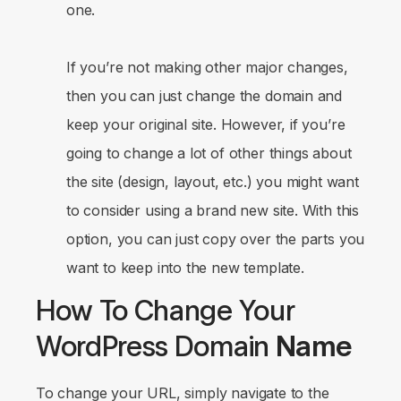
one.
If you’re not making other major changes,
then you can just change the domain and
keep your original site. However, if you’re
going to change a lot of other things about
the site (design, layout, etc.) you might want
to consider using a brand new site. With this
option, you can just copy over the parts you
want to keep into the new template.
How To Change Your
WordPress Domain
Name
To change your URL, simply navigate to the