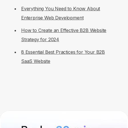
Everything You Need to Know About
Enterprise Web Development
How to Create an Effective B2B Website
Strategy for 2024
8 Essential Best Practices for Your B2B
SaaS Website