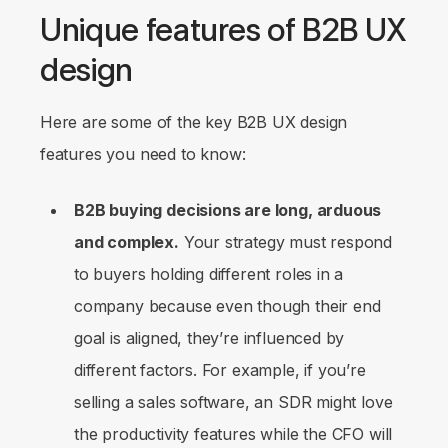
Unique features of B2B UX
design
Here are some of the key B2B UX design
features you need to know:
B2B buying decisions are long, arduous
and complex.
Your strategy must respond
to buyers holding different roles in a
company because even though their end
goal is aligned, they’re influenced by
different factors. For example, if you’re
selling a sales software, an SDR might love
the productivity features while the CFO will