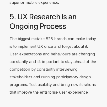
superior mobile experience.
5. UX Research is an
Ongoing Process
The biggest mistake B2B brands can make today
is to implement UX once and forget about it.
User expectations and behaviours are changing
constantly and it’s important to stay ahead of the
competition by constantly interviewing
stakeholders and running participatory design
programs. Test usability and bring new iterations
that improve the enterprise user experience.