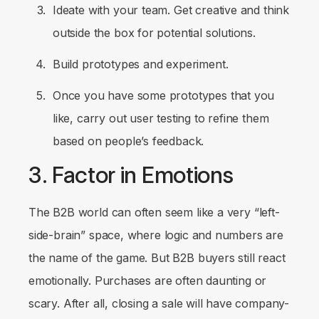
Ideate with your team. Get creative and think
outside the box for potential solutions.
Build prototypes and experiment.
Once you have some prototypes that you
like, carry out user testing to refine them
based on people’s feedback.
3. Factor in Emotions
The B2B world can often seem like a very “left-
side-brain” space, where logic and numbers are
the name of the game. But B2B buyers still react
emotionally. Purchases are often daunting or
scary. After all, closing a sale will have company-