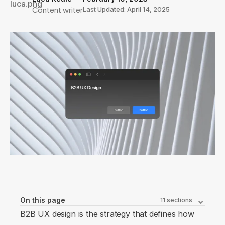
Content writer
Last Updated: April 14, 2025
On this page
11
sections
B2B UX design is the strategy that defines how