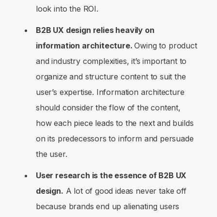
look into the ROI.
B2B UX design relies heavily on
information architecture.
Owing to product
and industry complexities, it’s important to
organize and structure content to suit the
user’s expertise. Information architecture
should consider the flow of the content,
how each piece leads to the next and builds
on its predecessors to inform and persuade
the user.
User research is the essence of B2B UX
design.
A lot of good ideas never take off
because brands end up alienating users