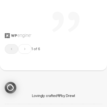
1 of 6
Lovingly crafted
by Drewl