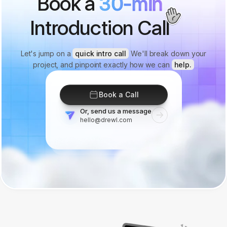
Book a
30-min
Introduction Call
Let's jump on a
quick intro call
We'll break down your
project, and pinpoint exactly how we can
help.
Book a Call
Or, send us a message
hello@drewl.com