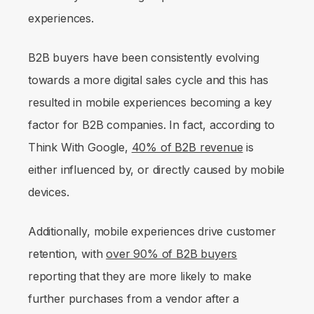
experiences.
B2B buyers have been consistently evolving
towards a more digital sales cycle and this has
resulted in mobile experiences becoming a key
factor for B2B companies. In fact, according to
Think With Google,
40% of B2B revenue
is
either influenced by, or directly caused by mobile
devices.
Additionally, mobile experiences drive customer
retention, with
over 90% of B2B buyers
reporting that they are more likely to make
further purchases from a vendor after a