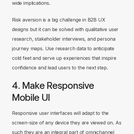
wide implications.
Risk aversion is a big challenge in B2B UX
designs but it can be solved with qualitative user
research, stakeholder interviews, and persona
journey maps. Use research data to anticipate
cold feet and serve up experiences that inspire
confidence and lead users to the next step.
4. Make Responsive
Mobile UI
Responsive user interfaces will adapt to the
screen-size of any device they are viewed on. As
such they are an integral part of omnichannel