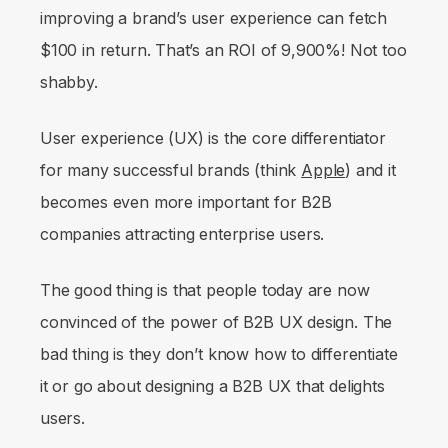
improving a brand’s user experience can fetch
$100 in return. That’s an ROI of 9,900%! Not too
shabby.
User experience (UX) is the core differentiator
for many successful brands (think
Apple
) and it
becomes even more important for B2B
companies attracting enterprise users.
The good thing is that people today are now
convinced of the power of B2B UX design. The
bad thing is they don’t know how to differentiate
it or go about designing a B2B UX that delights
users.