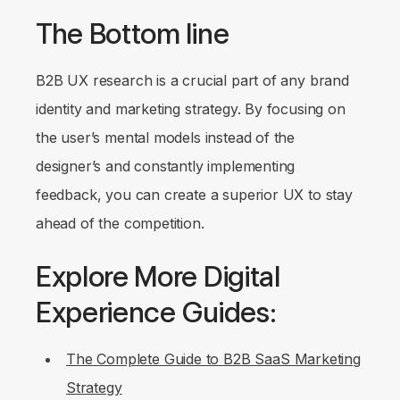
The Bottom line
B2B UX research is a crucial part of any brand
identity and marketing strategy. By focusing on
the user’s mental models instead of the
designer’s and constantly implementing
feedback, you can create a superior UX to stay
ahead of the competition.
Explore More Digital
Experience Guides:
The Complete Guide to B2B SaaS Marketing
Strategy