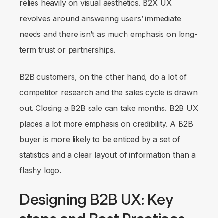
relies heavily on visual aesthetics. B2X UX
revolves around answering users’
immediate
needs and there isn’t as much emphasis on long-
term trust or partnerships.
B2B customers, on the other hand, do a lot of
competitor research and the sales cycle is drawn
out. Closing a B2B sale can take months. B2B UX
places a lot more emphasis on credibility. A B2B
buyer is more likely to be enticed by a set of
statistics and a clear layout of information than a
flashy logo.
Designing B2B UX: Key