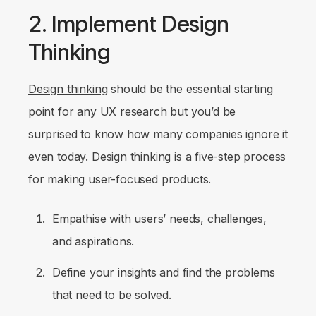
2. Implement Design
Thinking
Design thinking
should be the essential starting
point for any UX research but you’d be
surprised to know how many companies ignore it
even today. Design thinking is a five-step process
for making user-focused products.
Empathise with users’ needs, challenges,
and aspirations.
Define your insights and find the problems
that need to be solved.