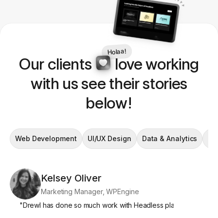
Holaa!
Our clients
love working
with us see their stories
below!
Web Development
UI/UX Design
Data & Analytics
En
Kelsey Oliver
Si
Marketing Manager, WPEngine
Mar
"
Drewl has done so much work with Headless platforms, and we
"
What's par