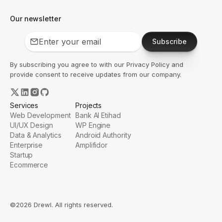
Our newsletter
Subscribe
By subscribing you agree to with our
Privacy Policy
and
provide consent to receive updates from our company.
Services
Projects
Web Development
Bank Al Etihad
UI/UX Design
WP Engine
Data & Analytics
Android Authority
Enterprise
Amplifidor
Startup
Ecommerce
©2026 Drewl. All rights reserved.