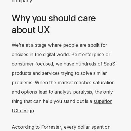
company.
Why you should care
about UX
We’re at a stage where people are spoilt for
choices in the digital world. Be it enterprise or
consumer-focused, we have hundreds of SaaS
products and services trying to solve similar
problems. When the market reaches saturation
and options lead to analysis paralysis, the only
thing that can help you stand out is a
superior
UX design
.
According to
Forrester
, every dollar spent on