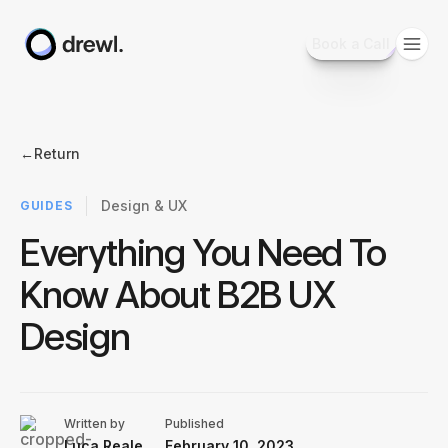
Book a Call
←
Return
Design & UX
GUIDES
Everything You Need To
Know About B2B UX
Design
Written by
Published
Luca Reale
February 10, 2023