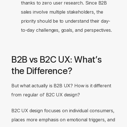
thanks to zero user research. Since B2B
sales involve multiple stakeholders, the
priority should be to understand their day-
to-day challenges, goals, and perspectives.
B2B vs B2C UX: What’s
the Difference?
But what actually
is
B2B UX? How is it different
from regular ol’ B2C UX design?
B2C UX design focuses on individual consumers,
places more emphasis on emotional triggers, and