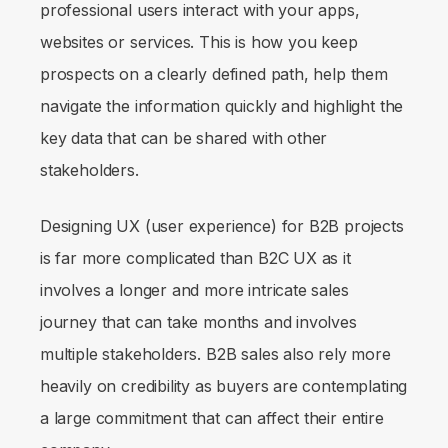
professional users interact with your apps,
websites or services. This is how you keep
prospects on a clearly defined path, help them
navigate the information quickly and highlight the
key data that can be shared with other
stakeholders.
Designing UX (user experience) for B2B projects
is far more complicated than B2C UX as it
involves a longer and more intricate sales
journey that can take months and involves
multiple stakeholders. B2B sales also rely more
heavily on credibility as buyers are contemplating
a large commitment that can affect their entire