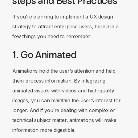
steps and Best Practices
If you’re planning to implement a UX design
strategy to attract enterprise users, here are a
few things you need to remember:
1. Go Animated
Animations hold the user’s attention and help
them process information. By integrating
animated visuals with videos and high-quality
images, you can maintain the user’s interest for
longer. And if you’re dealing with complex or
technical subject matter, animations will make
information more digestible.