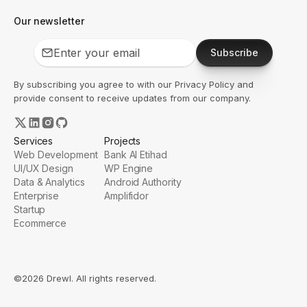
Our newsletter
Subscribe
By subscribing you agree to with our
Privacy Policy
and
provide consent to receive updates from our company.
Services
Projects
Web Development
Bank Al Etihad
UI/UX Design
WP Engine
Data & Analytics
Android Authority
Enterprise
Amplifidor
Startup
Ecommerce
©2026 Drewl. All rights reserved.