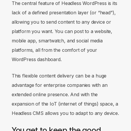
The central feature of Headless WordPress is its
lack of a defined presentation layer (or “head”),
allowing you to send content to any device or
platform you want. You can post to a website,
mobile app, smartwatch, and social media
platforms, all from the comfort of your
WordPress dashboard.
This flexible content delivery can be a huge
advantage for enterprise companies with an
extended online presence. And with the
expansion of the IoT (internet of things) space, a
Headless CMS allows you to adapt to any device.
You get to keep the good