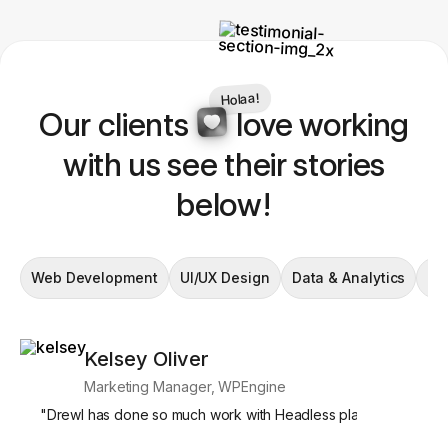
Holaa!
Our clients
love working
with us see their stories
below!
Web Development
UI/UX Design
Data & Analytics
En
Kelsey Oliver
Si
Marketing Manager, WPEngine
Mar
"
Drewl has done so much work with Headless platforms, and we
"
What's par