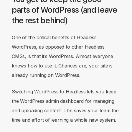
parts of WordPress (and leave
the rest behind)
One of the critical benefits of Headless
WordPress, as opposed to other Headless
CMSs, is that
it’s WordPress
. Almost everyone
knows how to use it. Chances are, your site is
already running on WordPress.
Switching WordPress to Headless lets you keep
the WordPress admin dashboard for managing
and uploading content. This saves your team the
time and effort of learning a whole new system.