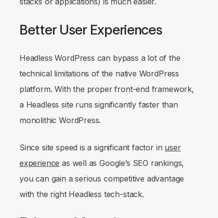
stacks or applications) is much easier.
Better User Experiences
Headless WordPress can bypass a lot of the
technical limitations of the native WordPress
platform. With the proper front-end framework,
a Headless site runs significantly faster than
monolithic WordPress.
Since site speed is a significant factor in
user
experience
as well as Google’s SEO rankings,
you can gain a serious competitive advantage
with the right Headless tech-stack.