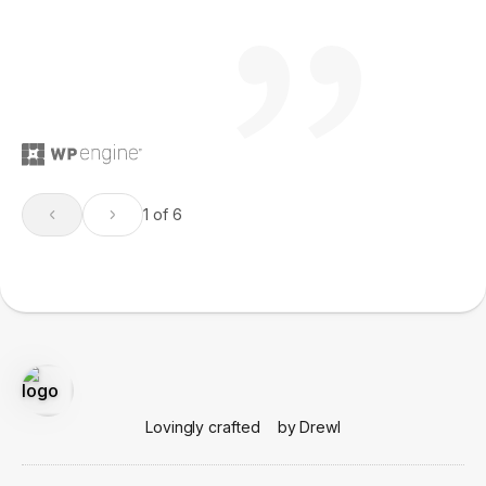
1 of 6
Lovingly crafted
by Drewl