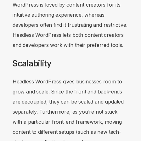
WordPress is loved by content creators for its
intuitive authoring experience, whereas
developers often find it frustrating and restrictive.
Headless WordPress lets both content creators
and developers work with their preferred tools.
Scalability
Headless WordPress gives businesses room to
grow and scale. Since the front and back-ends
are decoupled, they can be scaled and updated
separately. Furthermore, as you’re not stuck
with a particular front-end framework, moving
content to different setups (such as new tech-