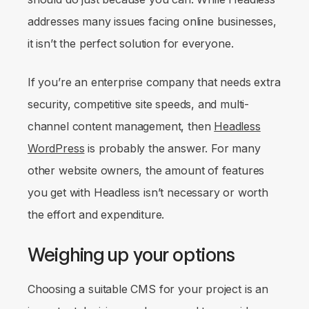
addresses many issues facing online businesses,
it isn’t the perfect solution for everyone.
If you’re an enterprise company that needs extra
security, competitive site speeds, and multi-
channel content management, then
Headless
WordPress
is probably the answer. For many
other website owners, the amount of features
you get with Headless isn’t necessary or worth
the effort and expenditure.
Weighing up your options
Choosing a suitable CMS for your project is an