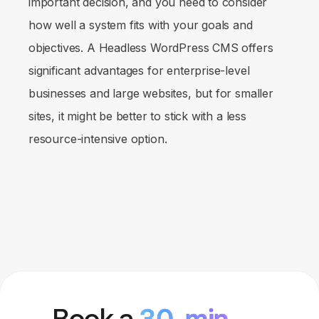
important decision, and you need to consider
how well a system fits with your goals and
objectives. A Headless WordPress CMS offers
significant advantages for enterprise-level
businesses and large websites, but for smaller
sites, it might be better to stick with a less
resource-intensive option.
Book a
30-min