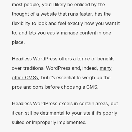
most people, you’ll likely be enticed by the
thought of a website that runs faster, has the
flexibility to look and feel exactly how you want it
to, and lets you easily manage content in one
place.
Headless WordPress offers a tonne of benefits
over traditional WordPress and, indeed,
many
other CMSs
, but it’s essential to weigh up the
pros and cons before choosing a CMS.
Headless WordPress excels in certain areas, but
it can still be
detrimental to your site
if it’s poorly
suited or improperly implemented.