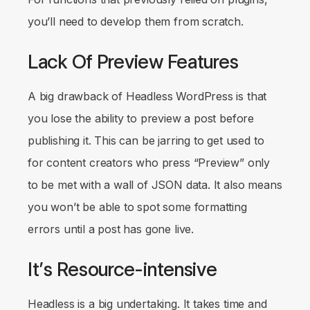
you’ll need to develop them from scratch.
Lack Of Preview Features
A big drawback of Headless WordPress is that
you lose the ability to preview a post before
publishing it. This can be jarring to get used to
for content creators who press “Preview” only
to be met with a wall of JSON data. It also means
you won’t be able to spot some formatting
errors until a post has gone live.
It’s Resource-intensive
Headless is a big undertaking. It takes time and