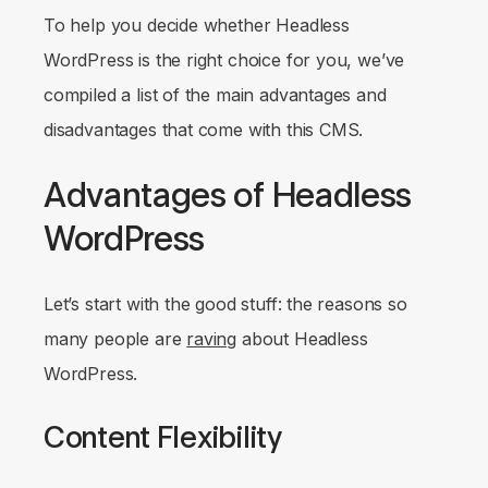
To help you decide whether Headless
WordPress is the right choice for you, we’ve
compiled a list of the main advantages and
disadvantages that come with this CMS.
Advantages of Headless
WordPress
Let’s start with the good stuff: the reasons so
many people are
raving
about Headless
WordPress.
Content Flexibility