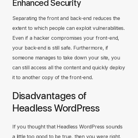
Enhanced Security
Separating the front and back-end reduces the
extent to which people can exploit vulnerabilities.
Even if a hacker compromises your front-end,
your back-end is still safe. Furthermore, if
someone manages to take down your site, you
can still access all the content and quickly deploy
it to another copy of the front-end.
Disadvantages of
Headless WordPress
If you thought that Headless WordPress sounds
a little too good to be true, then you were right.