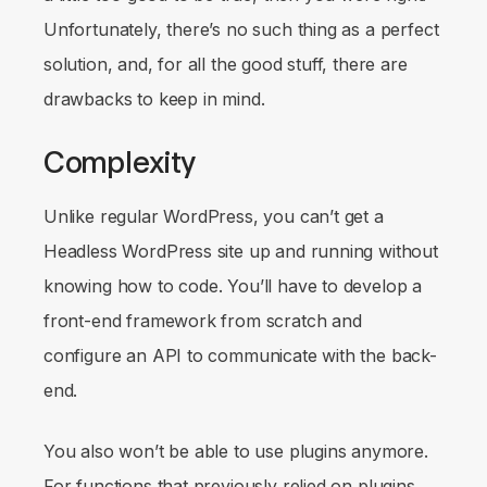
Unfortunately, there’s no such thing as a perfect
solution, and, for all the good stuff, there are
drawbacks to keep in mind.
Complexity
Unlike regular WordPress, you can’t get a
Headless WordPress site up and running without
knowing how to code. You’ll have to develop a
front-end framework from scratch and
configure an API to communicate with the back-
end.
You also won’t be able to use plugins anymore.
For functions that previously relied on plugins,