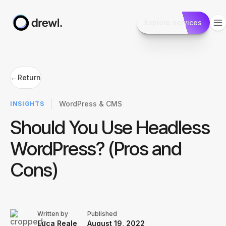
Explore services
←
Return
WordPress & CMS
INSIGHTS
Should You Use Headless
WordPress? (Pros and
Cons)
Written by
Published
Luca Reale
August 19, 2022