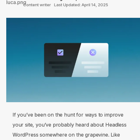
Content writer
Last Updated: April 14, 2025
If you’ve been on the hunt for ways to improve
your site, you’ve probably heard about Headless
WordPress somewhere on the grapevine. Like