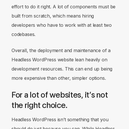
effort to do it right. A lot of components must be
built from scratch, which means hiring
developers who have to work with at least two
codebases.
Overall, the deployment and maintenance of a
Headless WordPress website lean heavily on
development resources. This can end up being
more expensive than other, simpler options.
For a lot of websites, it’s not
the right choice.
Headless WordPress isn’t something that you
should do just
because you can
. While Headless