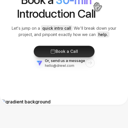
Introduction Call
Let's jump on a
quick intro call
We'll break down your
project, and pinpoint exactly how we can
help.
Book a Call
Or, send us a message
hello@drewl.com