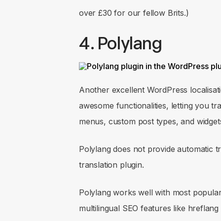
over £30 for our fellow Brits.)
4. Polylang
Another excellent WordPress localisati
awesome functionalities, letting you tr
menus, custom post types, and widget
Polylang does not provide automatic tr
translation plugin.
Polylang works well with most popular
multilingual SEO features like hreflang 