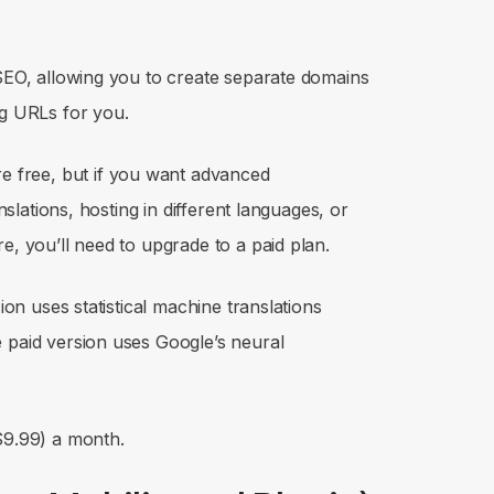
 SEO, allowing you to create separate domains
ing URLs for you.
re free, but if you want advanced
anslations, hosting in different languages, or
e, you’ll need to upgrade to a paid plan.
sion uses statistical machine translations
 paid version uses Google’s neural
$9.99) a month.