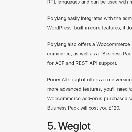
RTL languages and can be used with 
Polylang easily integrates with the ad
WordPress’ built-in core features, it 
Polylang also offers a Woocommerce a
commerce, as well as a “Business Pack
for ACF and REST API support.
Price:
Although it offers a free version,
more advanced features, you’ll need t
Woocommerce add-on is purchased sepa
Business Pack will cost you £120.
5. Weglot