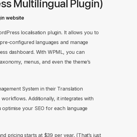
s Multilingual Plugin)
dPress localisation plugin. It allows you to
5 pre-configured languages and manage
Press dashboard. With WPML, you can
, taxonomy, menus, and even the theme’s
agement System in their Translation
orkflows. Additionally, it integrates with
u optimise your SEO for each language
d pricing starts at $39 per year. (That’s just