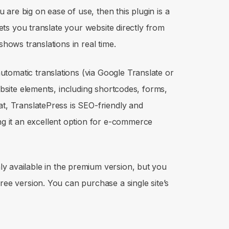
ou are big on ease of use, then this plugin is a
 lets you translate your website directly from
shows translations in real time.
tomatic translations (via Google Translate or
website elements, including shortcodes, forms,
at, TranslatePress is SEO-friendly and
 it an excellent option for e-commerce
y available in the premium version, but you
ree version. You can purchase a single site’s
.