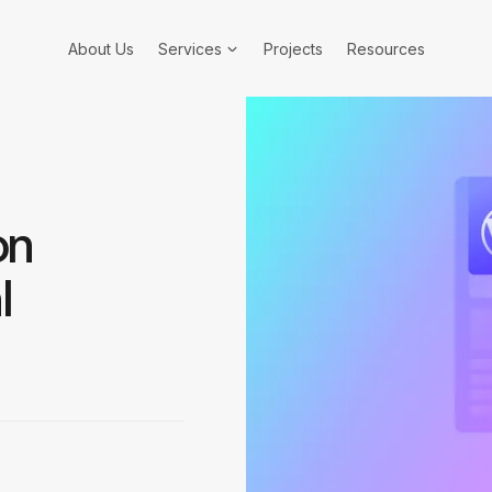
About Us
Services
Projects
Resources
on
l