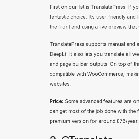
First on our list is
TranslatePress
. If y
fantastic choice. It’s user-friendly and
the front end using a live preview that 
TranslatePress supports manual and au
DeepL). It also lets you translate all 
and page builder outputs. On top of th
compatible with WooCommerce, making
websites.
Price:
Some advanced features are onl
can get most of the job done with the f
premium version for around £76/year