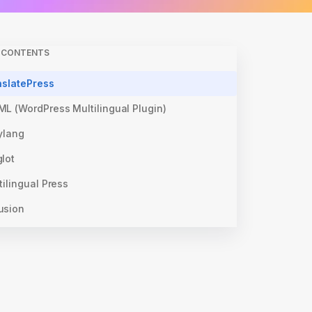
F CONTENTS
nslatePress
ML (WordPress Multilingual Plugin)
ylang
lot
tilingual Press
usion