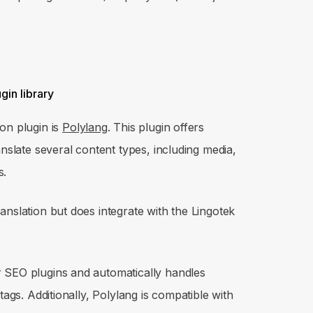
on plugin is
Polylang
. This plugin offers
anslate several content types, including media,
s.
anslation but does integrate with the Lingotek
 SEO plugins and automatically handles
tags. Additionally, Polylang is compatible with