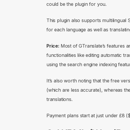
could be the plugin for you.
This plugin also supports multilingual
for each language as well as translat
Price:
Most of GTranslate’s features a
functionalities like editing automatic tr
using the search engine indexing featur
It’s also worth noting that the free ver
(which are less accurate), whereas the
translations.
Payment plans start at just under £8 (