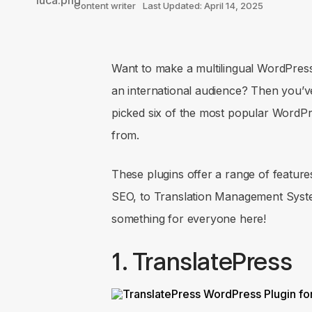
Content writer
Last Updated: April 14, 2025
Want to make a multilingual WordPress s
an international audience? Then you’ve 
picked six of the most popular WordPre
from.
These plugins offer a range of feature
SEO, to Translation Management Syste
something for everyone here!
1. TranslatePress