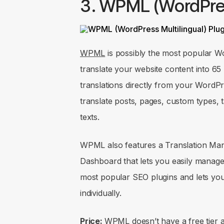
3. WPML (WordPres
WPML
is possibly the most popular Wor
translate your website content into 6
translations directly from your Word
translate posts, pages, custom types
texts.
WPML also features a Translation Man
Dashboard that lets you easily manage w
most popular SEO plugins and lets yo
individually.
Price:
WPML doesn’t have a free tier an