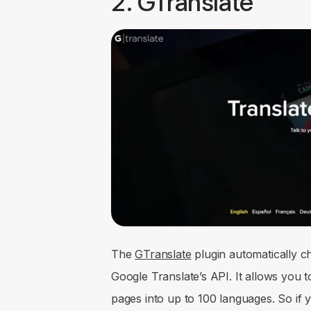
2. GTranslate
The
GTranslate
plugin automatically c
Google Translate’s API. It allows you 
pages into up to 100 languages. So if yo