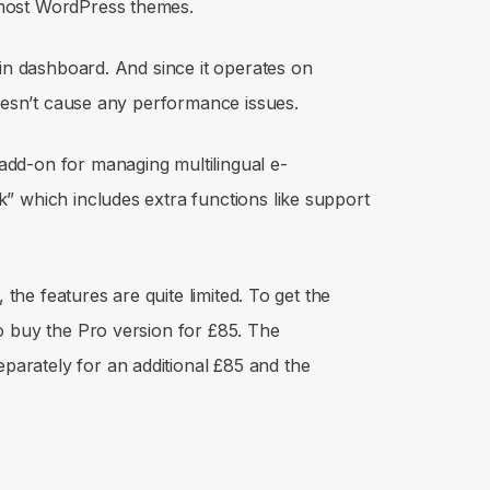
most WordPress themes.
min dashboard. And since it operates on
doesn’t cause any performance issues.
dd-on for managing multilingual e-
” which includes extra functions like support
 the features are quite limited. To get the
o buy the Pro version for £85. The
rately for an additional £85 and the