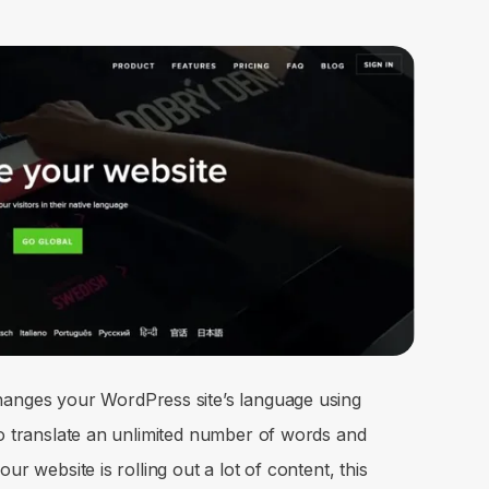
hanges your WordPress site’s language using
to translate an unlimited number of words and
ur website is rolling out a lot of content, this