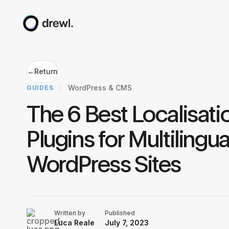
←
Return
WordPress & CMS
GUIDES
The 6 Best Localisati
Plugins for Multilingua
WordPress Sites
Written by
Published
Luca Reale
July 7, 2023