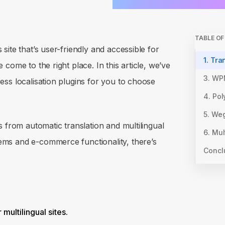
TABLE O
ite that’s user-friendly and accessible for
1. Tra
come to the right place. In this article, we’ve
3. WP
ss localisation plugins for you to choose
4. Pol
5. Weg
s from automatic translation and multilingual
6. Mul
ms and e-commerce functionality, there’s
Concl