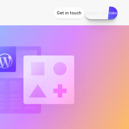
Get in touch
Explore services